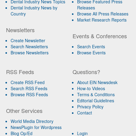
Dental Industry News Topics
Browse Featured Press
Dental Industry News by
Releases
Country
Browse All Press Releases
Market Research Reports
Newsletters
Events & Conferences
Create Newsletter
Search Newsletters
Search Events
Browse Newsletters
Browse Events
RSS Feeds
Questions?
Create RSS Feed
About EIN Newsdesk
Search RSS Feeds
How-to Videos
Browse RSS Feeds
Terms & Conditions
Editorial Guidelines
Privacy Policy
Other Services
Contact
World Media Directory
NewsPlugin for Wordpress
Blog Op/Ed
Login