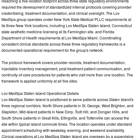
Reaching a five-location footprint across three state regulatory environments
required the development of standardized internal protocols covering provider
credentialing, treatment documentation, and clinical oversight. The Lov
MedSpa group operates under New York State Medical PLLC requirements at
its three New York locations, including Lov MedSpa Staten Island, Connecticut
state aesthetic medicine licensing at its Farmington site, and Florida
Department of Health requirements at Lov MedSpa Miami. Coordinating
consistent clinical standards across these three regulatory frameworks is a
documented operational requirement for the group's network.
The protocol framework covers provider records, treatment documentation,
injectable inventory management, post-treatment patient communication, and
continuity-of-care procedures for patients who visit more than one location. The
framework is applied uniformly at all five sites.
Lov MedSpa Staten Island Operational Details
Lov MedSpa Staten Island is positioned to serve patients across Staten Island's
three regional corridors. North Shore patients in St. George, West Brighton, and
Stapleton, Mid-Island patients in New Dorp, Todt Hill, and Dongan Hills, and
South Shore patients in Great Kills, Eltingville, and Tottenville can access the
site within typical island commute times. The location operates under standard
appointment scheduling with weekday, evening, and weekend availability.
Clinical operations at Lov MedSpa Staten Island are overseen by a supervising