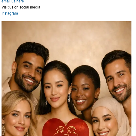
email us here
Visit us on social media:
Instagram