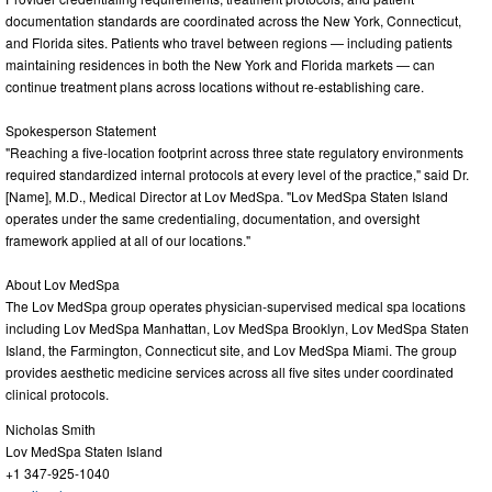
documentation standards are coordinated across the New York, Connecticut,
and Florida sites. Patients who travel between regions — including patients
maintaining residences in both the New York and Florida markets — can
continue treatment plans across locations without re-establishing care.
Spokesperson Statement
"Reaching a five-location footprint across three state regulatory environments
required standardized internal protocols at every level of the practice," said Dr.
[Name], M.D., Medical Director at Lov MedSpa. "Lov MedSpa Staten Island
operates under the same credentialing, documentation, and oversight
framework applied at all of our locations."
About Lov MedSpa
The Lov MedSpa group operates physician-supervised medical spa locations
including Lov MedSpa Manhattan, Lov MedSpa Brooklyn, Lov MedSpa Staten
Island, the Farmington, Connecticut site, and Lov MedSpa Miami. The group
provides aesthetic medicine services across all five sites under coordinated
clinical protocols.
Nicholas Smith
Lov MedSpa Staten Island
+1 347-925-1040