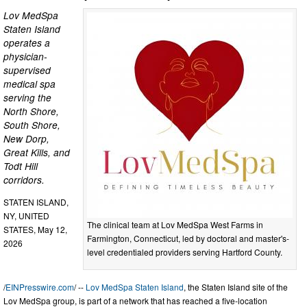
Lov MedSpa
Staten Island
operates a
physician-
supervised
medical spa
serving the
North Shore,
South Shore,
New Dorp,
Great Kills, and
Todt Hill
corridors.
STATEN ISLAND,
NY, UNITED
The clinical team at Lov MedSpa West Farms in
STATES, May 12,
Farmington, Connecticut, led by doctoral and master's-
2026
level credentialed providers serving Hartford County.
/
EINPresswire.com
/ --
Lov MedSpa Staten Island
, the Staten Island site of the
Lov MedSpa group, is part of a network that has reached a five-location