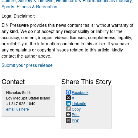
Culture, Society & Lifestyle
,
Healthcare & Pharmaceuticals Industry
,
Sports, Fitness & Recreation
Legal Disclaimer:
EIN Presswire provides this news content "as is" without warranty of
any kind. We do not accept any responsibility or liability for the
accuracy, content, images, videos, licenses, completeness, legality,
or reliability of the information contained in this article. If you have
any complaints or copyright issues related to this article, kindly
contact the author above.
Submit your press release
Contact
Share This Story
Nicholas Smith
Facebook
Lov MedSpa Staten Island
X
+1 347-925-1040
LinkedIn
email us here
Copy
Print
PDF