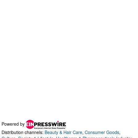
Powered by
Distribution channels:
Beauty & Hair Care
,
Consumer Goods
,