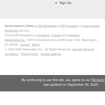
Sign Up
Dental Industry Today
by
EIN Newsdesk
&
EIN Presswire
(a
press release
distribution
service)
Follow EIN Presswire on
Facebook
,
LinkedIn
and
Substack
Newsmatics Inc.
, 1025 Connecticut Avenue NW, Suite 1000, Washington,
DC 20036 ·
Contact
·
About
© 1995-2026 Newsmatics Inc. · All Rights Reserved ·
General Terms &
Conditions
·
Privacy Policy
·
Cookie Settings
By continuing to use this site, you agree to our
Terms & 
last updated on September 30, 2025.