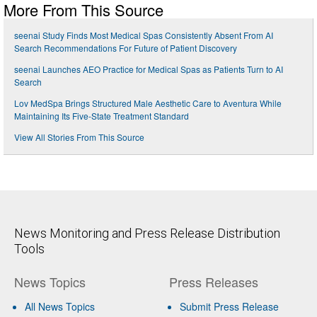
More From This Source
seenai Study Finds Most Medical Spas Consistently Absent From AI
Search Recommendations For Future of Patient Discovery
seenai Launches AEO Practice for Medical Spas as Patients Turn to AI
Search
Lov MedSpa Brings Structured Male Aesthetic Care to Aventura While
Maintaining Its Five-State Treatment Standard
View All Stories From This Source
News Monitoring and Press Release Distribution
Tools
News Topics
Press Releases
All News Topics
Submit Press Release