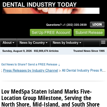
DENTAL INDUSTRY TODAY
Questions? +1 (202) 335-3939
Set Up FREE Account
Submit Release
About
News by Country
News by Industry
Sunday, August 9, 2026
·
932,909,484
Articles
Trusted News Since 1995
Get News Alerts
Press Releases
Contact
Got News to Share? Send a FREE Release
↓
;
Press Releases by Industry Channel
>
All Dental Industry Press Releases
Lov MedSpa Staten Island Marks Five-
Location Group Milestone, Serving the
North Shore, Mid-Island, and South Shore