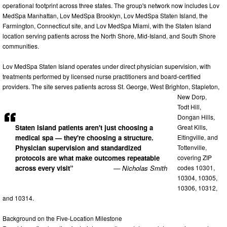
operational footprint across three states. The group's network now includes Lov
MedSpa Manhattan, Lov MedSpa Brooklyn, Lov MedSpa Staten Island, the
Farmington, Connecticut site, and Lov MedSpa Miami, with the Staten Island
location serving patients across the North Shore, Mid-Island, and South Shore
communities.
Lov MedSpa Staten Island operates under direct physician supervision, with
treatments performed by licensed nurse practitioners and board-certified
providers. The site serves patients across St. George, West Brighton, Stapleton,
New Dorp,
Todt Hill,
Dongan Hills,
Great Kills,
Staten Island patients aren't just choosing a
Eltingville, and
medical spa — they're choosing a structure.
Tottenville,
Physician supervision and standardized
covering ZIP
protocols are what make outcomes repeatable
codes 10301,
across every visit”
— Nicholas Smith
10304, 10305,
10306, 10312,
and 10314.
Background on the Five-Location Milestone