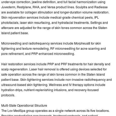
under-eye correction, jawline definition, and full facial harmonization using
Juvederm, Restylane, RHA, and Versa product lines. Sculptra and Radiesse
are available for collagen stimulation and longer-duration volume restoration.
Skin rejuvenation services include medical-grade chemical peels, IPL
photofacials, laser skin resurfacing, and hydrafacial treatments. Settings and
aftercare are adjusted for the range of skin tones common across the Staten
Island patient base.
Microneedling and radiofrequency services include Morpheus8 for skin
tightening and texture remodeling, RF microneedling for acne scarring and
pore refinement, and PRP-enhanced microneedling.
Hair restoration services include PRP and PRF treatments for hair density and
scalp regeneration. Laser hair removal is offered using devices selected for
safe operation across the range of skin tones common in the Staten Island
patient base. Skin tightening services include non-invasive radiofrequency and
ultrasound-based skin tightening. Wellness and IV therapy options include
hydration drips, nutrient-replenishing infusions, and recovery-focused
protocols.
Multi-State Operational Structure
The Lov MedSpa group operates as a single network across its five locations.
Provider credentialing requirements, treatment protocols, and patient