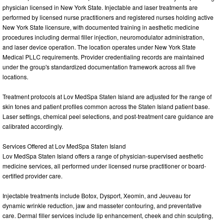
physician licensed in New York State. Injectable and laser treatments are
performed by licensed nurse practitioners and registered nurses holding active
New York State licensure, with documented training in aesthetic medicine
procedures including dermal filler injection, neuromodulator administration,
and laser device operation. The location operates under New York State
Medical PLLC requirements. Provider credentialing records are maintained
under the group's standardized documentation framework across all five
locations.
Treatment protocols at Lov MedSpa Staten Island are adjusted for the range of
skin tones and patient profiles common across the Staten Island patient base.
Laser settings, chemical peel selections, and post-treatment care guidance are
calibrated accordingly.
Services Offered at Lov MedSpa Staten Island
Lov MedSpa Staten Island offers a range of physician-supervised aesthetic
medicine services, all performed under licensed nurse practitioner or board-
certified provider care.
Injectable treatments include Botox, Dysport, Xeomin, and Jeuveau for
dynamic wrinkle reduction, jaw and masseter contouring, and preventative
care. Dermal filler services include lip enhancement, cheek and chin sculpting,