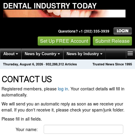
DENTAL INDUSTRY TODAY
Questions? +1 (202) 335-3939
Set Up FREE Account
Submit Release
About
News by Country
News by Industry
Thursday, August 6, 2026
·
932,288,323
Articles
Trusted News Since 1995
Get News Alerts
Press Releases
Contact
CONTACT US
Registered members, please
log in
. Your contact details will fill in
automatically.
We will send you an automatic reply as soon as we receive your
email. If you don't receive it, please check your spam/junk folder.
Please fill in all fields.
Your name: