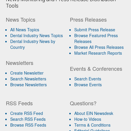
Tools
News Topics
Press Releases
All News Topics
Submit Press Release
Dental Industry News Topics
Browse Featured Press
Dental Industry News by
Releases
Country
Browse All Press Releases
Market Research Reports
Newsletters
Events & Conferences
Create Newsletter
Search Newsletters
Search Events
Browse Newsletters
Browse Events
RSS Feeds
Questions?
Create RSS Feed
About EIN Newsdesk
Search RSS Feeds
How-to Videos
Browse RSS Feeds
Terms & Conditions
Editorial Guidelines