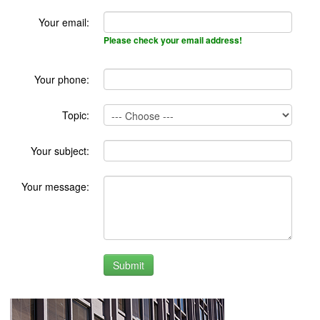
Your email:
Please check your email address!
Your phone:
Topic:
Your subject:
Your message: