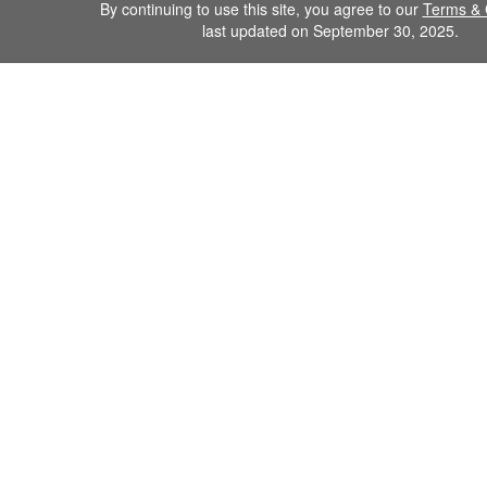
By continuing to use this site, you agree to our
Terms & 
last updated on September 30, 2025.