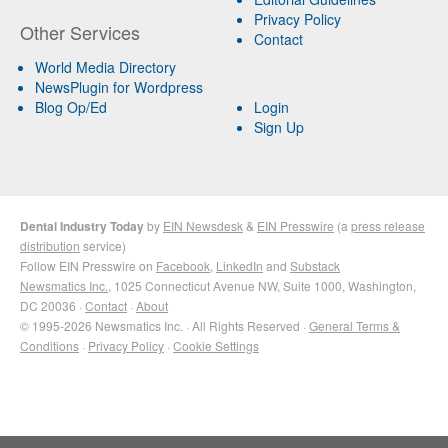
Privacy Policy
Other Services
Contact
World Media Directory
NewsPlugin for Wordpress
Blog Op/Ed
Login
Sign Up
Dental Industry Today
by
EIN Newsdesk
&
EIN Presswire
(a
press release
distribution
service)
Follow EIN Presswire on
Facebook
,
LinkedIn
and
Substack
Newsmatics Inc.
, 1025 Connecticut Avenue NW, Suite 1000, Washington,
DC 20036 ·
Contact
·
About
© 1995-2026 Newsmatics Inc. · All Rights Reserved ·
General Terms &
Conditions
·
Privacy Policy
·
Cookie Settings