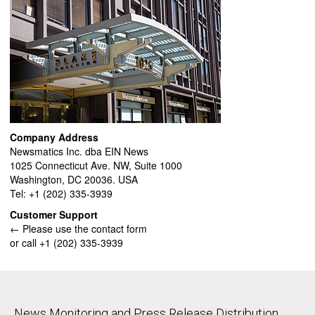
Company Address
Newsmatics Inc. dba EIN News
1025 Connecticut Ave. NW, Suite 1000
Washington, DC 20036. USA
Tel: +1 (202) 335-3939
Customer Support
← Please use the contact form
or call +1 (202) 335-3939
News Monitoring and Press Release Distribution