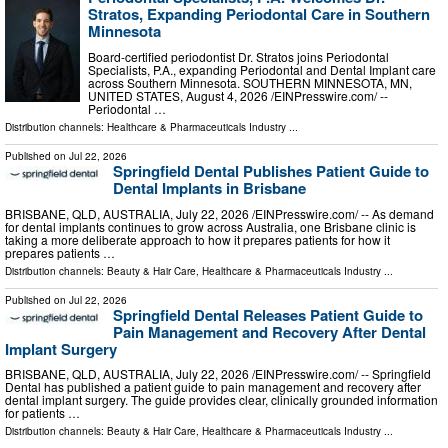
Stratos, Expanding Periodontal Care in Southern
Minnesota
Board-certified periodontist Dr. Stratos joins Periodontal
Specialists, P.A., expanding Periodontal and Dental Implant care
across Southern Minnesota. SOUTHERN MINNESOTA, MN,
UNITED STATES, August 4, 2026 /⁨EINPresswire.com⁩/ --
Periodontal …
Distribution channels:
Healthcare & Pharmaceuticals Industry
...
Published on
Jul 22, 2026
Springfield Dental Publishes Patient Guide to
Dental Implants in Brisbane
BRISBANE, QLD, AUSTRALIA, July 22, 2026 /⁨EINPresswire.com⁩/ -- As demand
for dental implants continues to grow across Australia, one Brisbane clinic is
taking a more deliberate approach to how it prepares patients for how it
prepares patients …
Distribution channels:
Beauty & Hair Care
,
Healthcare & Pharmaceuticals Industry
...
Published on
Jul 22, 2026
Springfield Dental Releases Patient Guide to
Pain Management and Recovery After Dental
Implant Surgery
BRISBANE, QLD, AUSTRALIA, July 22, 2026 /⁨EINPresswire.com⁩/ -- Springfield
Dental has published a patient guide to pain management and recovery after
dental implant surgery. The guide provides clear, clinically grounded information
for patients …
Distribution channels:
Beauty & Hair Care
,
Healthcare & Pharmaceuticals Industry
...