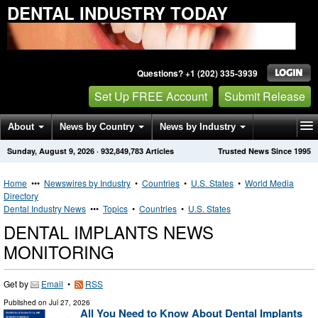
DENTAL INDUSTRY TODAY
Questions? +1 (202) 335-3939
Set Up FREE Account
Submit Release
About
News by Country
News by Industry
Sunday, August 9, 2026
·
932,849,783
Articles
Trusted News Since 1995
Get News Alerts
Press Releases
Contact
Home
•••
Newswires by Industry
•
Countries
•
U.S. States
•
World Media
Directory
Dental Industry News
•••
Topics
•
Countries
•
U.S. States
DENTAL IMPLANTS NEWS
MONITORING
Get by
Email
•
RSS
Published on
Jul 27, 2026
All You Need to Know About Dental Implants