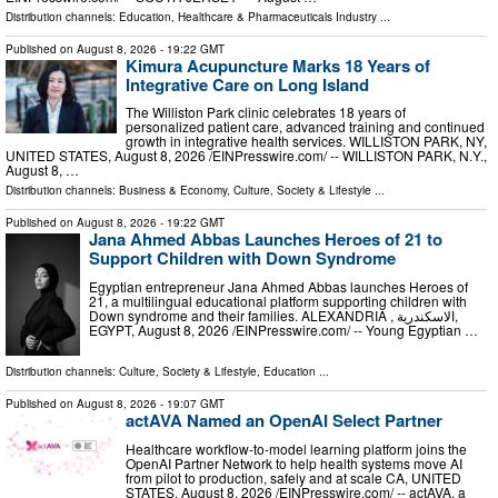
Distribution channels:
Education
,
Healthcare & Pharmaceuticals Industry
...
Published on
August 8, 2026
- 19:22 GMT
Kimura Acupuncture Marks 18 Years of
Integrative Care on Long Island
The Williston Park clinic celebrates 18 years of
personalized patient care, advanced training and continued
growth in integrative health services. WILLISTON PARK, NY,
UNITED STATES, August 8, 2026 /⁨EINPresswire.com⁩/ -- WILLISTON PARK, N.Y.,
August 8, …
Distribution channels:
Business & Economy
,
Culture, Society & Lifestyle
...
Published on
August 8, 2026
- 19:22 GMT
Jana Ahmed Abbas Launches Heroes of 21 to
Support Children with Down Syndrome
Egyptian entrepreneur Jana Ahmed Abbas launches Heroes of
21, a multilingual educational platform supporting children with
Down syndrome and their families. ALEXANDRIA , الاسكندرية,
EGYPT, August 8, 2026 /⁨EINPresswire.com⁩/ -- Young Egyptian …
Distribution channels:
Culture, Society & Lifestyle
,
Education
...
Published on
August 8, 2026
- 19:07 GMT
actAVA Named an OpenAI Select Partner
Healthcare workflow-to-model learning platform joins the
OpenAI Partner Network to help health systems move AI
from pilot to production, safely and at scale CA, UNITED
STATES, August 8, 2026 /⁨EINPresswire.com⁩/ -- actAVA, a