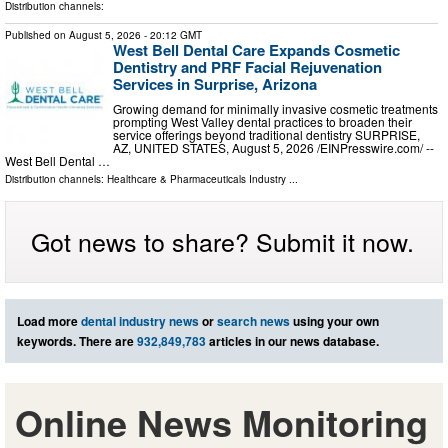
Distribution channels:
Published on
August 5, 2026
- 20:12 GMT
West Bell Dental Care Expands Cosmetic
Dentistry and PRF Facial Rejuvenation
Services in Surprise, Arizona
Growing demand for minimally invasive cosmetic treatments
prompting West Valley dental practices to broaden their
service offerings beyond traditional dentistry SURPRISE,
AZ, UNITED STATES, August 5, 2026 /⁨EINPresswire.com⁩/ --
West Bell Dental …
Distribution channels:
Healthcare & Pharmaceuticals Industry
...
Got news to share? Submit it now.
Load more
dental industry news
or
search news
using your own
keywords. There are
932,849,783
articles in our news database.
Online News Monitoring