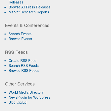
Releases
Browse All Press Releases
Market Research Reports
Events & Conferences
Search Events
Browse Events
RSS Feeds
Create RSS Feed
Search RSS Feeds
Browse RSS Feeds
Other Services
World Media Directory
NewsPlugin for Wordpress
Blog Op/Ed