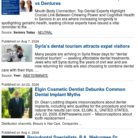
vs Dentures
Mouth-Body Connection: Top Dental Experts Highlight
Crucial Link Between Chewing Power and Cognitive Health
in Seniors In an era where increasing longevity is
spotlighting geriatric health, leading clinical experts have issued a vital
reminder to the …
Source:
Seniors Today
-
NEUTRAL
Published on
Aug 7, 2026
Syria’s dental tourism attracts expat visitors
Many people are arriving in Syria these days for “dental
medical tourism” — seeking affordable dental treatments.
Jews who left Syria during the years of civil war and are
now returning for visits are also choosing to combine dental
care with their trips. …
Source:
Ynet
-
INDETERMINATE
Published on
Jul 22, 2026
Elgin Cosmetic Dentist Debunks Common
Dental Implant Myths
Dr. Dean Lodding dispels misconceptions about dental
implants, including who qualifies for the procedure and how
natural the results can look. ELGIN, IL, UNITED STATES,
July 22, 2026 /⁨EINPresswire.com⁩/ -- Misconceptions about
tooth replacement …
Distribution channels:
Beauty & Hair Care
,
Companies
...
Published on
Aug 4, 2026
Periodontal Specialists, P.A. Welcomes Dr.