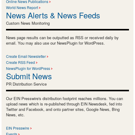
Online News Publications
World News Report
News Alerts & News Feeds
Custom News Monitoring
News page results can be outputted as RSS or received daily by
email. You may also use our NewsPlugin for WordPress.
Create Email Newsletter
Create RSS Feed
NewsPlugin for WordPress
Submit News
PR Distribution Service
Our EIN Presswire's distribution footprint reaches millions. You can
upload news which is re-published through EIN Newsdesk, fed into
Twitter and Facebook, and onto partner sites, Google News, Bing
News, etc.
EIN Presswire
Events