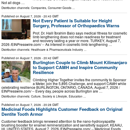
Not all dogs …
Distribution channels:
Companies
,
Consumer Goods
...
Published on
August 7, 2026
- 20:43 GMT
Not Every Patient Is Suitable for Height
Surgery, Professor of Orthopaedics Warns
Prof. Dr. Halil İbrahim Balcı says medical fitness for cosmetic
limb lengthening does not mean readiness for treatment
and recovery lasting a year or more. TURKEY, August 7,
2026 /⁨EINPresswire.com⁩/ -- As interest in cosmetic limb lengthening …
Distribution channels:
Healthcare & Pharmaceuticals Industry
...
Published on
August 7, 2026
- 20:42 GMT
Burlington Couple to Climb Mount Kilimanjaro
to Support CAMH and Inspire Community
Resilience
Climbing Higher Together invites the community to Sponsor
a Meter, join the 5,895 Challenge, and support CAMH while
celebrating resilience BURLINGTON, ONTARIO, CANADA, August 7, 2026 /⁨
EINPresswire.com⁩/ -- Every day, people across Burlington are …
Distribution channels:
Culture, Society & Lifestyle
,
Education
...
Published on
August 7, 2026
- 20:28 GMT
Medicinal Foods Highlights Customer Feedback on Original
Dentite Tooth Armor
Customer feedback brings renewed attention to the nano-hydroxyapatite
brushing booster for enamel remineralization and sensitivity support. KEAAU,
HI, UNITED STATES, August 7, 2026 /⁨EINPresswire.com⁩/ -- Medicinal Foods,