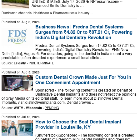
UNITED STATES, July 17, 2026 /⁨EINPresswire.com⁩/ --
Advanced Smile Dentistry is …
Distribution channels:
Healthcare & Pharmaceuticals Industry
...
Published on
Aug 6, 2026
Business News | Fredna Dental Systems
Surges from ₹4.82 Cr to ₹87.21 Cr, Powering
India's Digital Dentistry Revolution
Fredna Dental Systems Surges from ₹4.82 Cr to ₹87.21 Cr,
Powering India's Digital Dentistry Revolution PNN New
Delhi [India], August 6: For decades, going to the dentist in India meant a very
predictable, often dreaded experience: a small local clinic …
Source:
Latestly
-
INDETERMINATE
Published on
Aug 5, 2026
Custom Dental Crown Made Just For You In
One Convenient Appointment
Sponsored - The following content is created on behalf of
Distinctive Dental Implants and does not reflect the opinions
of Gray Media or its editorial staff. To learn more about Distinctive Dental
Implants, visit distinctiveimplants.com. Dental crowns …
Source:
WMTV - Wisconsin
-
PENDING
Published on
Jul 15, 2026
How to Choose the Best Dental Implant
Provider in Louisville, KY
(Shutterstock)Sponsored - The following content is created
on behalf of Freedom Mini Dental Implants and does not