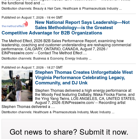
the functional food and …
Distribution channels:
Beauty & Hair Care
,
Healthcare & Pharmaceuticals Industry
...
Published on
August 7, 2026
- 19:44 GMT
New National Report Says Leadership—Not
Sales Methodology—is the Greatest
Competitive Advantage for B2B Organizations
The Method Effect, 2026 B2B Sales Performance Report, examining how
leadership, coaching and customer understanding are reshaping commercial
performance. CALGARY, ONTARIO, CANADA, August 7, 2026 /⁨
EINPresswire.com⁩/ -- Contact The Method Effect …
Distribution channels:
Business & Economy
,
Energy Industry
...
Published on
August 7, 2026
- 18:27 GMT
Stephen Thomas Creates Unforgettable West
Virginia Performance Celebrating Legacy,
Community, and DJ Unk
Stephen Thomas delivered a high energy performance at
the Woody Fest featuring DaBaby, Waka Flocka Flame, and
the Ying Yang Twins. LOS ANGELES, CA, UNITED STATES,
August 7, 2026 /⁨EINPresswire.com⁩/ -- Recording artist
Stephen Thomas delivered a …
Distribution channels:
Healthcare & Pharmaceuticals Industry
,
Music Industry
...
Got news to share? Submit it now.