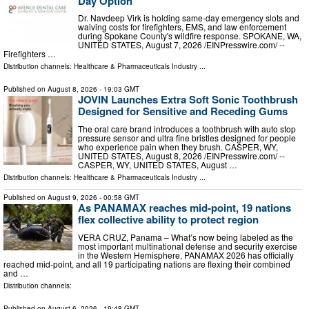
Day Option
Dr. Navdeep Virk is holding same-day emergency slots and
waiving costs for firefighters, EMS, and law enforcement
during Spokane County's wildfire response. SPOKANE, WA,
UNITED STATES, August 7, 2026 /⁨EINPresswire.com⁩/ --
Firefighters …
Distribution channels:
Healthcare & Pharmaceuticals Industry
...
Published on
August 8, 2026
- 19:03 GMT
JOVIN Launches Extra Soft Sonic Toothbrush
Designed for Sensitive and Receding Gums
The oral care brand introduces a toothbrush with auto stop
pressure sensor and ultra fine bristles designed for people
who experience pain when they brush. CASPER, WY,
UNITED STATES, August 8, 2026 /⁨EINPresswire.com⁩/ --
CASPER, WY, UNITED STATES, August …
Distribution channels:
Healthcare & Pharmaceuticals Industry
...
Published on
August 9, 2026
- 00:58 GMT
As PANAMAX reaches mid-point, 19 nations
flex collective ability to protect region
VERA CRUZ, Panama – What’s now being labeled as the
most important multinational defense and security exercise
in the Western Hemisphere, PANAMAX 2026 has officially
reached mid-point, and all 19 participating nations are flexing their combined
and …
Distribution channels:
Published on
August 6, 2026
- 19:48 GMT