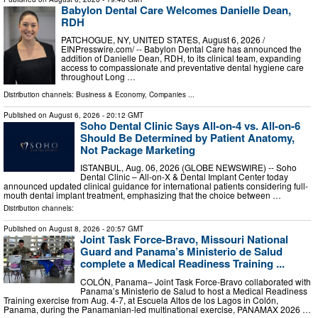
Babylon Dental Care Welcomes Danielle Dean,
RDH
PATCHOGUE, NY, UNITED STATES, August 6, 2026 /⁨
EINPresswire.com⁩/ -- Babylon Dental Care has announced the
addition of Danielle Dean, RDH, to its clinical team, expanding
access to compassionate and preventative dental hygiene care
throughout Long …
Distribution channels:
Business & Economy
,
Companies
...
Published on
August 6, 2026
- 20:12 GMT
Soho Dental Clinic Says All-on-4 vs. All-on-6
Should Be Determined by Patient Anatomy,
Not Package Marketing
ISTANBUL, Aug. 06, 2026 (GLOBE NEWSWIRE) -- Soho
Dental Clinic – All-on-X & Dental Implant Center today
announced updated clinical guidance for international patients considering full-
mouth dental implant treatment, emphasizing that the choice between …
Distribution channels:
Published on
August 8, 2026
- 20:57 GMT
Joint Task Force-Bravo, Missouri National
Guard and Panama’s Ministerio de Salud
complete a Medical Readiness Training ...
COLÓN, Panama– Joint Task Force-Bravo collaborated with
Panama’s Ministerio de Salud to host a Medical Readiness
Training exercise from Aug. 4-7, at Escuela Altos de los Lagos in Colón,
Panama, during the Panamanian-led multinational exercise, PANAMAX 2026 …