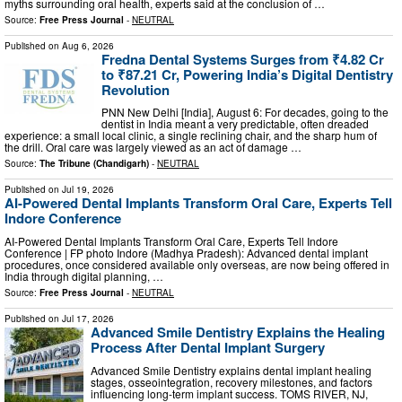
myths surrounding oral health, experts said at the conclusion of …
Source:
Free Press Journal
-
NEUTRAL
Published on
Aug 6, 2026
Fredna Dental Systems Surges from ₹4.82 Cr
to ₹87.21 Cr, Powering India’s Digital Dentistry
Revolution
PNN New Delhi [India], August 6: For decades, going to the
dentist in India meant a very predictable, often dreaded
experience: a small local clinic, a single reclining chair, and the sharp hum of
the drill. Oral care was largely viewed as an act of damage …
Source:
The Tribune (Chandigarh)
-
NEUTRAL
Published on
Jul 19, 2026
AI-Powered Dental Implants Transform Oral Care, Experts Tell
Indore Conference
AI-Powered Dental Implants Transform Oral Care, Experts Tell Indore
Conference | FP photo Indore (Madhya Pradesh): Advanced dental implant
procedures, once considered available only overseas, are now being offered in
India through digital planning, …
Source:
Free Press Journal
-
NEUTRAL
Published on
Jul 17, 2026
Advanced Smile Dentistry Explains the Healing
Process After Dental Implant Surgery
Advanced Smile Dentistry explains dental implant healing
stages, osseointegration, recovery milestones, and factors
influencing long-term implant success. TOMS RIVER, NJ,