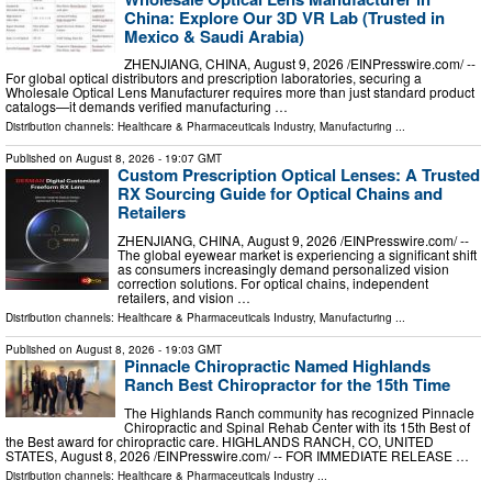
China: Explore Our 3D VR Lab (Trusted in
Mexico & Saudi Arabia)
ZHENJIANG, CHINA, August 9, 2026 /⁨EINPresswire.com⁩/ --
For global optical distributors and prescription laboratories, securing a
Wholesale Optical Lens Manufacturer requires more than just standard product
catalogs—it demands verified manufacturing …
Distribution channels:
Healthcare & Pharmaceuticals Industry
,
Manufacturing
...
Published on
August 8, 2026
- 19:07 GMT
Custom Prescription Optical Lenses: A Trusted
RX Sourcing Guide for Optical Chains and
Retailers
ZHENJIANG, CHINA, August 9, 2026 /⁨EINPresswire.com⁩/ --
The global eyewear market is experiencing a significant shift
as consumers increasingly demand personalized vision
correction solutions. For optical chains, independent
retailers, and vision …
Distribution channels:
Healthcare & Pharmaceuticals Industry
,
Manufacturing
...
Published on
August 8, 2026
- 19:03 GMT
Pinnacle Chiropractic Named Highlands
Ranch Best Chiropractor for the 15th Time
The Highlands Ranch community has recognized Pinnacle
Chiropractic and Spinal Rehab Center with its 15th Best of
the Best award for chiropractic care. HIGHLANDS RANCH, CO, UNITED
STATES, August 8, 2026 /⁨EINPresswire.com⁩/ -- FOR IMMEDIATE RELEASE …
Distribution channels:
Healthcare & Pharmaceuticals Industry
...