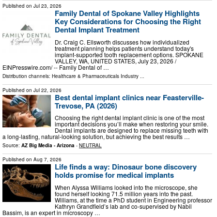
Published on
Jul 23, 2026
Family Dental of Spokane Valley Highlights
Key Considerations for Choosing the Right
Dental Implant Treatment
Dr. Craig C. Ellsworth discusses how individualized
treatment planning helps patients understand today's
implant-supported tooth replacement options. SPOKANE
VALLEY, WA, UNITED STATES, July 23, 2026 /⁨
EINPresswire.com⁩/ -- Family Dental of …
Distribution channels:
Healthcare & Pharmaceuticals Industry
...
Published on
Jul 22, 2026
Best dental implant clinics near Feasterville-
Trevose, PA (2026)
Choosing the right dental implant clinic is one of the most
important decisions you’ll make when restoring your smile.
Dental implants are designed to replace missing teeth with
a long-lasting, natural-looking solution, but achieving the best results …
Source:
AZ Big Media - Arizona
-
NEUTRAL
Published on
Aug 7, 2026
Life finds a way: Dinosaur bone discovery
holds promise for medical implants
When Alyssa Williams looked into the microscope, she
found herself looking 71.5 million years into the past.
Williams, at the time a PhD student in Engineering professor
Kathryn Grandfield’s lab and co-supervised by Nabil
Bassim, is an expert in microscopy …