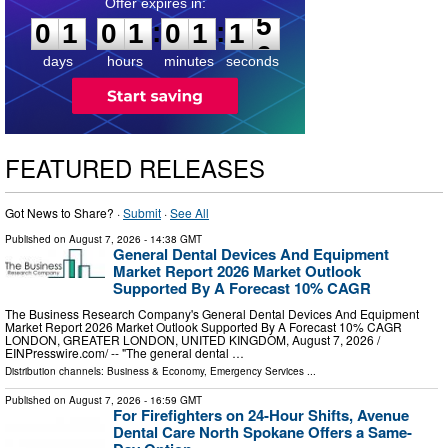
0
1
0
1
0
1
1
4
:
:
0
1
0
1
0
1
1
5
days
hours
minutes
seconds
FEATURED RELEASES
Got News to Share? ·
Submit
·
See All
Published on
August 7, 2026
- 14:38 GMT
General Dental Devices And Equipment
Market Report 2026 Market Outlook
Supported By A Forecast 10% CAGR
The Business Research Company's General Dental Devices And Equipment
Market Report 2026 Market Outlook Supported By A Forecast 10% CAGR
LONDON, GREATER LONDON, UNITED KINGDOM, August 7, 2026 /⁨
EINPresswire.com⁩/ -- "The general dental …
Distribution channels:
Business & Economy
,
Emergency Services
...
Published on
August 7, 2026
- 16:59 GMT
For Firefighters on 24-Hour Shifts, Avenue
Dental Care North Spokane Offers a Same-