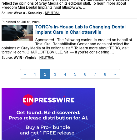
reflect the opinions of Gray Media or its editorial staff. To learn more about
Freedom Mini Dental Implants, visit https://www. …
Source:
Wave 3 - Kentucky
-
NEUTRAL
Published on
Jul 16, 2026
TORC’s In-House Lab Is Changing Dental
Implant Care in Charlottesville
Sponsored - The following content is created on behalf of
Total Oral Rehabilitation Center and does not reflect the
opinions of Gray Media or its editorial staff. To learn more about TORC, visit
torccville.com. CHARLOTTESVILLE, Va. — If you’re considering …
Source:
WVIR - Virginia
-
NEUTRAL
«
1
2
3
4
5
6
7
8
»