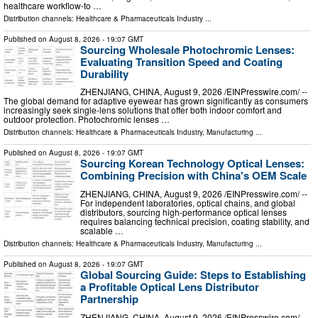
healthcare workflow-to …
Distribution channels:
Healthcare & Pharmaceuticals Industry
...
Published on
August 8, 2026
- 19:07 GMT
Sourcing Wholesale Photochromic Lenses:
Evaluating Transition Speed and Coating
Durability
ZHENJIANG, CHINA, August 9, 2026 /⁨EINPresswire.com⁩/ --
The global demand for adaptive eyewear has grown significantly as consumers
increasingly seek single-lens solutions that offer both indoor comfort and
outdoor protection. Photochromic lenses …
Distribution channels:
Healthcare & Pharmaceuticals Industry
,
Manufacturing
...
Published on
August 8, 2026
- 19:07 GMT
Sourcing Korean Technology Optical Lenses:
Combining Precision with China's OEM Scale
ZHENJIANG, CHINA, August 9, 2026 /⁨EINPresswire.com⁩/ --
For independent laboratories, optical chains, and global
distributors, sourcing high-performance optical lenses
requires balancing technical precision, coating stability, and
scalable …
Distribution channels:
Healthcare & Pharmaceuticals Industry
,
Manufacturing
...
Published on
August 8, 2026
- 19:07 GMT
Global Sourcing Guide: Steps to Establishing
a Profitable Optical Lens Distributor
Partnership
ZHENJIANG, CHINA, August 9, 2026 /⁨EINPresswire.com⁩/ --