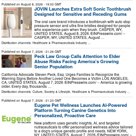
Published on
August 8, 2026
- 19:03 GMT
JOVIN Launches Extra Soft Sonic Toothbrush
Designed for Sensitive and Receding Gums
The oral care brand introduces a toothbrush with auto stop
pressure sensor and ultra fine bristles designed for people
who experience pain when they brush. CASPER, WY,
UNITED STATES, August 8, 2026 /⁨EINPresswire.com⁩/ --
CASPER, WY, UNITED STATES, August …
Distribution channels:
Healthcare & Pharmaceuticals Industry
...
Published on
August 7, 2026
- 21:26 GMT
Peck Law Group Calls Attention to Elder
Abuse Risks Facing America’s Growing
Senior Population
California Advocate Steven Peck, Esq. Urges Families to Recognize the
Warning Signs Before Another Loved One Becomes a Victim LOS ANGELES,
CA, UNITED STATES, August 7, 2026 /⁨EINPresswire.com⁩/ -- America is growing
older. Every day, thousands …
Distribution channels:
Culture, Society & Lifestyle
,
Healthcare & Pharmaceuticals Industry
...
Published on
August 7, 2026
- 21:23 GMT
Eugene Pet Wellness Launches AI-Powered
Platform Turning Canine Genetics Into
Personalized, Proactive Care
New platform uses genetic insights, AI, and targeted
nutraceuticals to offer personalized wellness advice tailored
to a dog's unique genetic profile and needs. NEW YORK,
NY, UNITED STATES, August 7, 2026 /⁨EINPresswire.com⁩/ --