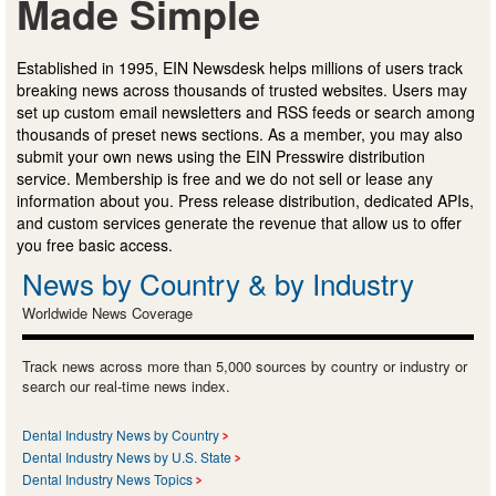
Made Simple
Established in 1995, EIN Newsdesk helps millions of users track
breaking news across thousands of trusted websites. Users may
set up custom email newsletters and RSS feeds or search among
thousands of preset news sections. As a member, you may also
submit your own news using the EIN Presswire distribution
service. Membership is free and we do not sell or lease any
information about you. Press release distribution, dedicated APIs,
and custom services generate the revenue that allow us to offer
you free basic access.
News by Country & by Industry
Worldwide News Coverage
Track news across more than 5,000 sources by country or industry or
search our real-time news index.
Dental Industry News by Country
Dental Industry News by U.S. State
Dental Industry News Topics