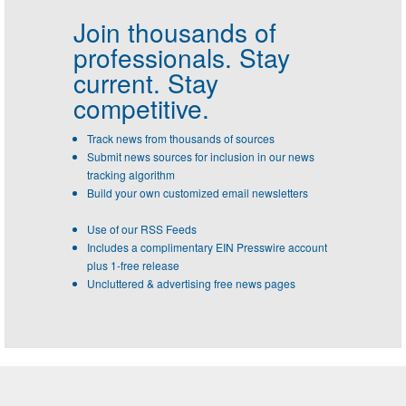
Join thousands of
professionals.
Stay
current. Stay
competitive.
Track news from thousands of sources
Submit news sources for inclusion in our news
tracking algorithm
Build your own customized email newsletters
Use of our RSS Feeds
Includes a complimentary EIN Presswire account
plus 1-free release
Uncluttered & advertising free news pages