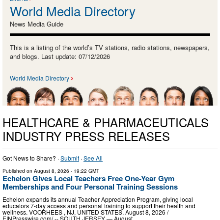
World Media Directory
News Media Guide
This is a listing of the world’s TV stations, radio stations, newspapers,
and blogs. Last update: 07/12/2026
World Media Directory
HEALTHCARE & PHARMACEUTICALS
INDUSTRY PRESS RELEASES
Got News to Share? ·
Submit
·
See All
Published on
August 8, 2026
- 19:22 GMT
Echelon Gives Local Teachers Free One-Year Gym
Memberships and Four Personal Training Sessions
Echelon expands its annual Teacher Appreciation Program, giving local
educators 7-day access and personal training to support their health and
wellness. VOORHEES , NJ, UNITED STATES, August 8, 2026 /⁨
EINPresswire.com⁩/ -- SOUTH JERSEY — August …