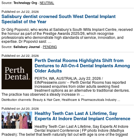
Source:
Technology Org
-
NEUTRAL
Published on
Jul 22, 2026
Salisbury dentist crowned South West Dental Implant
Specialist of the Year
Dr Grig Popovici, who works at Salisbury’s South Wilts Implant Centre, received
the honour as part of the Prestige Awards 2025/26, which recognise
professionals who demonstrate high standards of service, innovation, and
expertise. Dr Popovici said: …
Source:
Salisbury Journal
-
PENDING
Published on
Jul 22, 2026
Perth Dental Rooms Highlights Shift from
Dentures to All-On-4 Dental Implants Among
Older Adults
PERTH, WA, AUSTRALIA, July 22, 2026 /⁨
EINPresswire.com⁩/ -- Perth Dental Rooms has reported
increased enquiries from older adults seeking fixed
treatment options as an alternative to traditional dentures.
The practice has observed a steady increase in …
Distribution channels:
Beauty & Hair Care
,
Healthcare & Pharmaceuticals Industry
...
Published on
Jul 20, 2026
Healthy Teeth Can Last A Lifetime, Say
Experts At Indore Dental Implant Conference
Healthy Teeth Can Last A Lifetime, Say Experts At Indore
Dental Implant Conference | FP photo Indore (Madhya
Pradesh): The belief that teeth naturally fall out with age is one of the biggest