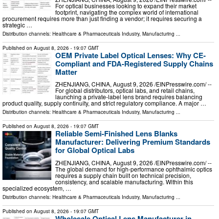
For optical businesses looking to expand their market
footprint, navigating the complex world of international
procurement requires more than just finding a vendor; it requires securing a
strategic …
Distribution channels:
Healthcare & Pharmaceuticals Industry
,
Manufacturing
...
Published on
August 8, 2026
- 19:07 GMT
OEM Private Label Optical Lenses: Why CE-
Compliant and FDA-Registered Supply Chains
Matter
ZHENJIANG, CHINA, August 9, 2026 /⁨EINPresswire.com⁩/ --
For global distributors, optical labs, and retail chains,
launching a private-label lens brand requires balancing
product quality, supply continuity, and strict regulatory compliance. A major …
Distribution channels:
Healthcare & Pharmaceuticals Industry
,
Manufacturing
...
Published on
August 8, 2026
- 19:07 GMT
Reliable Semi-Finished Lens Blanks
Manufacturer: Delivering Premium Standards
for Global Optical Labs
ZHENJIANG, CHINA, August 9, 2026 /⁨EINPresswire.com⁩/ --
The global demand for high-performance ophthalmic optics
requires a supply chain built on technical precision,
consistency, and scalable manufacturing. Within this
specialized ecosystem, …
Distribution channels:
Healthcare & Pharmaceuticals Industry
,
Manufacturing
...
Published on
August 8, 2026
- 19:07 GMT
Wholesale Optical Lens Manufacturer in