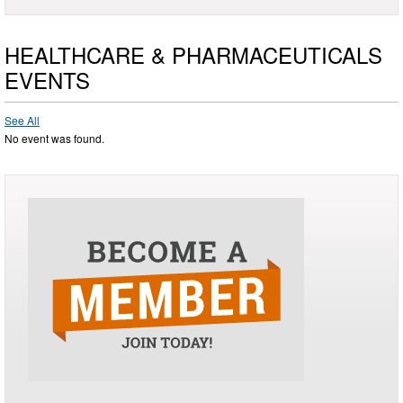
HEALTHCARE & PHARMACEUTICALS
EVENTS
See All
No event was found.