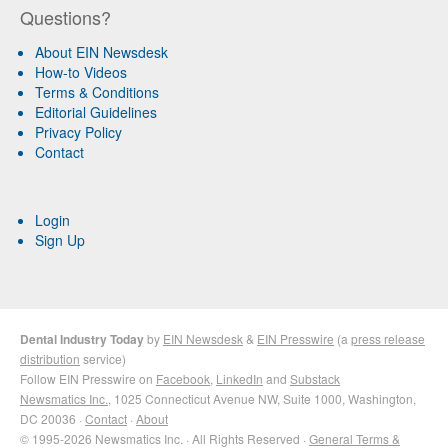
Questions?
About EIN Newsdesk
How-to Videos
Terms & Conditions
Editorial Guidelines
Privacy Policy
Contact
Login
Sign Up
Dental Industry Today
by
EIN Newsdesk
&
EIN Presswire
(a
press release
distribution
service)
Follow EIN Presswire on
Facebook
,
LinkedIn
and
Substack
Newsmatics Inc.
, 1025 Connecticut Avenue NW, Suite 1000, Washington,
DC 20036 ·
Contact
·
About
© 1995-2026 Newsmatics Inc. · All Rights Reserved ·
General Terms &