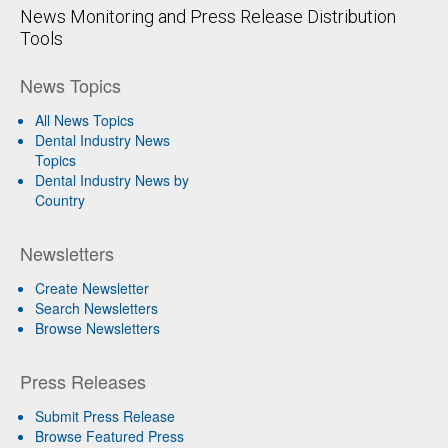
News Monitoring and Press Release Distribution
Tools
News Topics
All News Topics
Dental Industry News
Topics
Dental Industry News by
Country
Newsletters
Create Newsletter
Search Newsletters
Browse Newsletters
Press Releases
Submit Press Release
Browse Featured Press